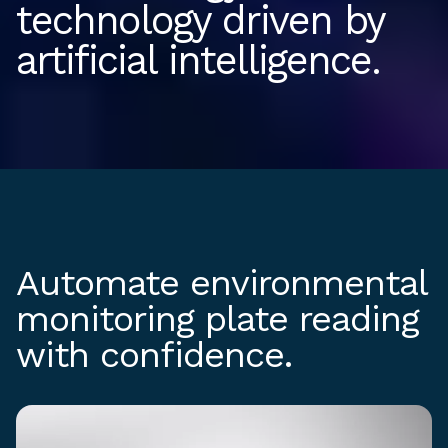
technology driven by
artificial intelligence.
Automate environmental
monitoring plate reading
with confidence.