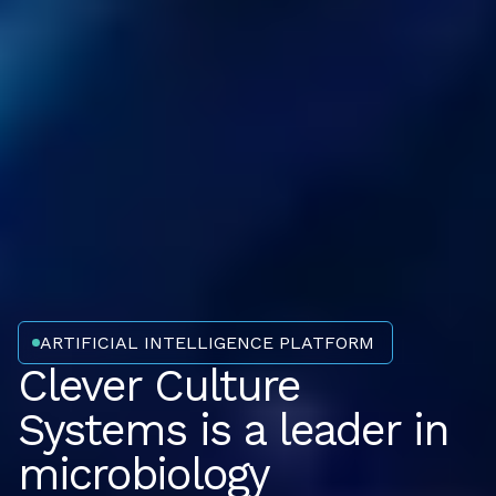
ARTIFICIAL INTELLIGENCE PLATFORM
Clever Culture
Systems is a leader in
microbiology