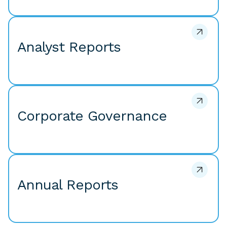
Analyst Reports
Corporate Governance
Annual Reports