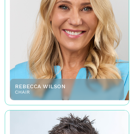
REBECCA WILSON
CHAIR