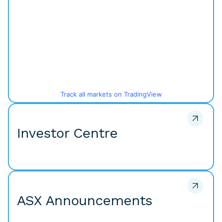
Track all markets on TradingView
Investor Centre
ASX Announcements