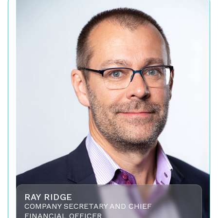
RAY RIDGE
COMPANY SECRETARY AND CHIEF
FINANCIAL OFFICER