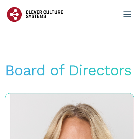
Board of Directors