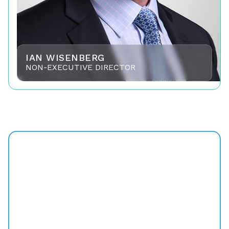
IAN WISENBERG
NON-EXECUTIVE DIRECTOR