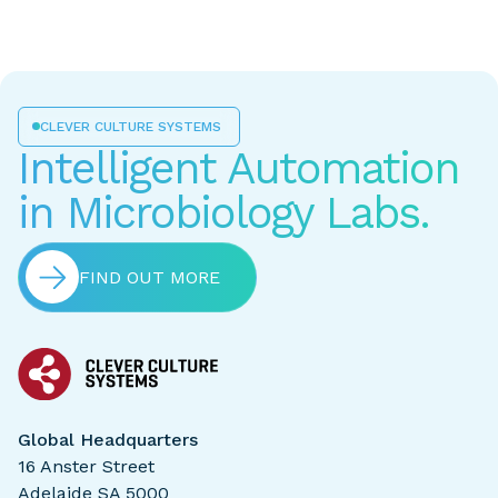
CLEVER CULTURE SYSTEMS
Intelligent Automation
in Microbiology Labs.
FIND OUT MORE
Global Headquarters
16 Anster Street
Adelaide SA 5000