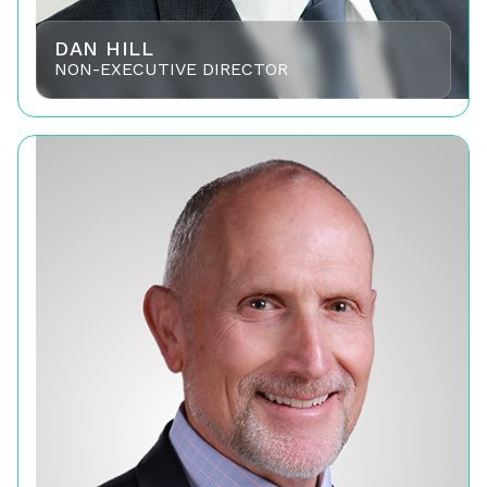
DAN HILL
NON-EXECUTIVE DIRECTOR