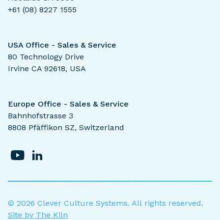
+61 (08) 8227 1555
USA Office - Sales & Service
80 Technology Drive
Irvine CA 92618, USA
Europe Office - Sales & Service
Bahnhofstrasse 3
8808 Pfäffikon SZ, Switzerland
©
2026
Clever Culture Systems. All rights reserved.
Site by The Kiln