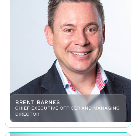
BRENT BARNES
CHIEF EXECUTIVE OFFICER AND MANAGING
DIRECTOR