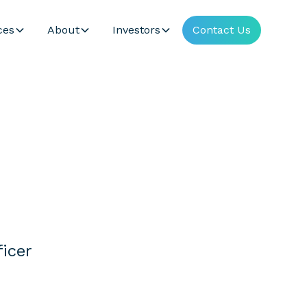
ces
About
Investors
Contact Us
icer