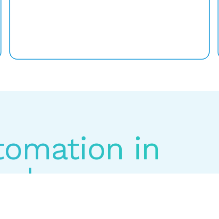
utomation in
Labs.