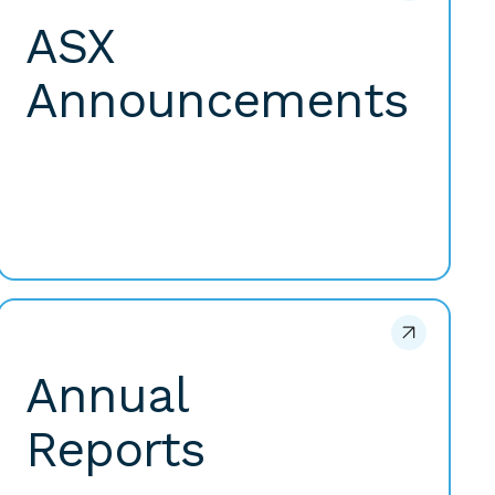
ASX
Announcements
Annual
Reports