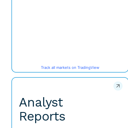
Track all markets on TradingView
Analyst
Reports