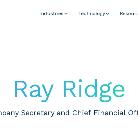
Industries
Technology
Resour
Ray Ridge
pany Secretary and Chief Financial Off