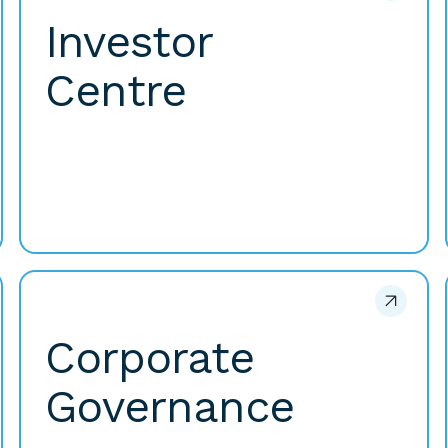
Investor
Centre
Corporate
Governance