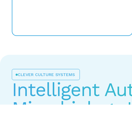
CLEVER CULTURE SYSTEMS
Intelligent A
Microbiology 