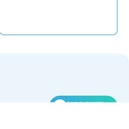
FIND OUT MORE
Contact Us