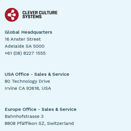
Global Headquarters
16 Anster Street
Adelaide SA 5000
+61 (08) 8227 1555
USA Office - Sales & Service
80 Technology Drive
Irvine CA 92618, USA
Europe Office - Sales & Service
Bahnhofstrasse 3
8808 Pfäffikon SZ, Switzerland