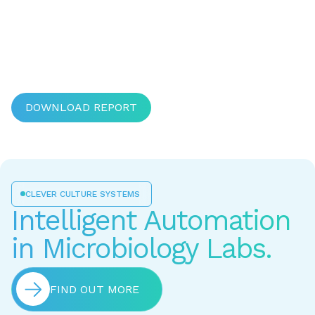
DOWNLOAD REPORT
CLEVER CULTURE SYSTEMS
Intelligent Automation
in Microbiology Labs.
FIND OUT MORE